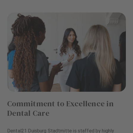
Commitment to Excellence in
Dental Care
Dental21 Duisburg Stadtmitte is staffed by highly