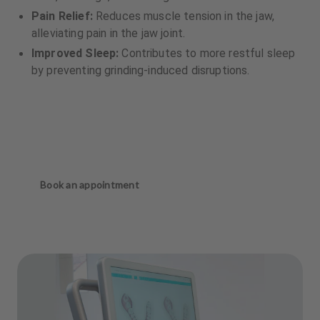
Pain Relief:
Reduces muscle tension in the jaw,
alleviating pain in the jaw joint.
Improved Sleep:
Contributes to more restful sleep
by preventing grinding-induced disruptions.
Book an appointment