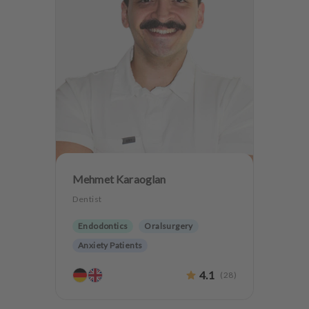
Mehmet Karaoglan
Dentist
Endodontics
Oralsurgery
Anxiety Patients
4.1
(
28
)