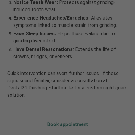
Notice Teeth Wear:
Protects against grinding-
induced tooth wear.
Experience Headaches/Earaches:
Alleviates
symptoms linked to muscle strain from grinding.
Face Sleep Issues:
Helps those waking due to
grinding discomfort.
Have Dental Restorations
: Extends the life of
crowns, bridges, or veneers.
Quick intervention can avert further issues. If these
signs sound familiar, consider a consultation at
Dental21 Duisburg Stadtmitte for a custom night guard
solution.
Book appointment