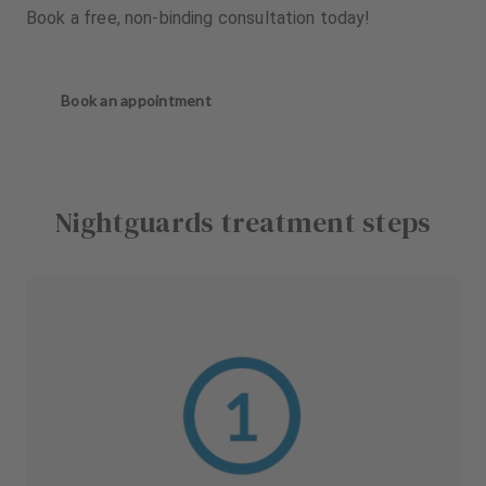
Book a free, non-binding consultation today!
Book an appointment
Nightguards treatment steps