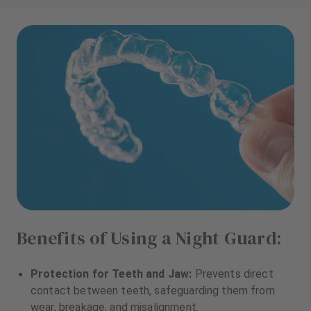
Benefits of Using a Night Guard:
Protection for Teeth and Jaw:
Prevents direct
contact between teeth, safeguarding them from
wear, breakage, and misalignment.