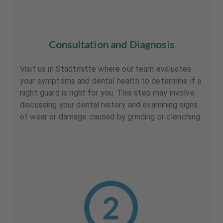
Consultation and Diagnosis
Visit us in Stadtmitte where our team evaluates
your symptoms and dental health to determine if a
night guard is right for you. This step may involve
discussing your dental history and examining signs
of wear or damage caused by grinding or clenching.