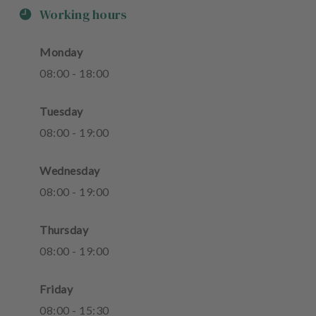
Working hours
Monday
08
:
00
-
18
:
00
Tuesday
08
:
00
-
19
:
00
Wednesday
08
:
00
-
19
:
00
Thursday
08
:
00
-
19
:
00
Friday
08
:
00
-
15
:
30