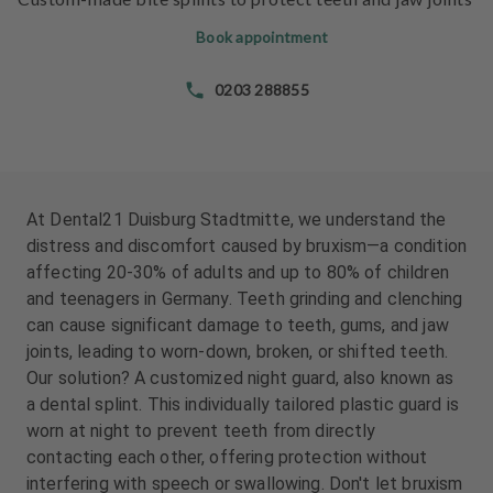
e
e
n
n
Book appointment
t
t
s
s
0203 288855
T
T
e
e
a
a
m
m
At Dental21 Duisburg Stadtmitte, we understand the
distress and discomfort caused by bruxism—a condition
J
J
affecting 20-30% of adults and up to 80% of children
o
o
and teenagers in Germany. Teeth grinding and clenching
b
b
can cause significant damage to teeth, gums, and jaw
s
s
joints, leading to worn-down, broken, or shifted teeth.
Our solution? A customized night guard, also known as
E
E
a dental splint. This individually tailored plastic guard is
q
q
u
u
worn at night to prevent teeth from directly
i
i
contacting each other, offering protection without
p
p
interfering with speech or swallowing. Don't let bruxism