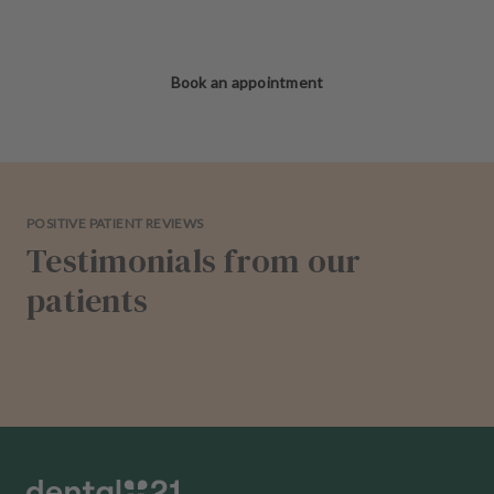
Book an appointment
POSITIVE PATIENT REVIEWS
Testimonials from our
patients