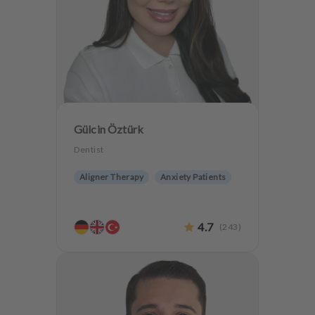
Gülcin Öztürk
Dentist
Aligner Therapy
Anxiety Patients
4.7
(
243
)