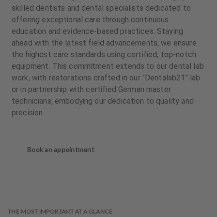
skilled dentists and dental specialists dedicated to
offering exceptional care through continuous
education and evidence-based practices. Staying
ahead with the latest field advancements, we ensure
the highest care standards using certified, top-notch
equipment. This commitment extends to our dental lab
work, with restorations crafted in our "Dentalab21" lab
or in partnership with certified German master
technicians, embodying our dedication to quality and
precision.
Book an appointment
THE MOST IMPORTANT AT A GLANCE