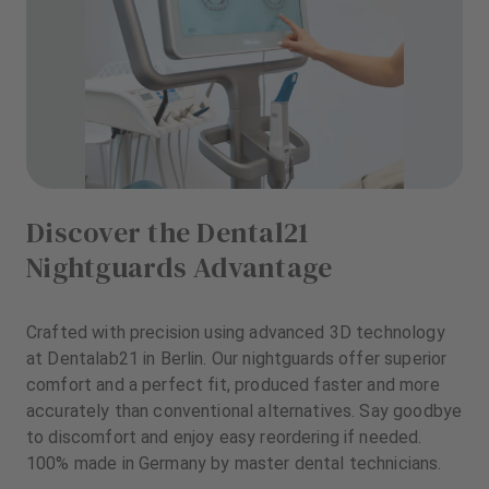
Discover the Dental21
Nightguards Advantage
Crafted with precision using advanced 3D technology
at Dentalab21 in Berlin. Our nightguards offer superior
comfort and a perfect fit, produced faster and more
accurately than conventional alternatives. Say goodbye
to discomfort and enjoy easy reordering if needed.
100% made in Germany by master dental technicians.