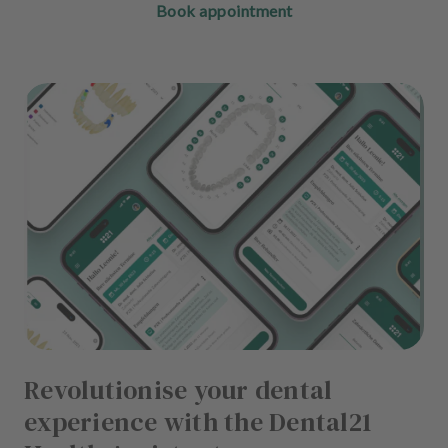
Book appointment
Revolutionise your dental
experience with the Dental21