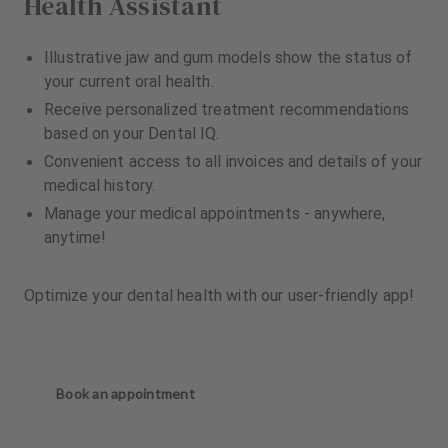
Health Assistant
Illustrative jaw and gum models show the status of
your current oral health.
Receive personalized treatment recommendations
based on your Dental IQ.
Convenient access to all invoices and details of your
medical history.
Manage your medical appointments - anywhere,
anytime!
Optimize your dental health with our user-friendly app!
Book an appointment