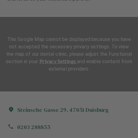
This Google Map cannot be displayed because you have
not accepted the necessary privacy settings. To view
the map of our dental clinic, please adjust the Functional
Privacy Settings
section in your
and enable content from
external providers.
Steinsche Gasse
29
,
47051
Duisburg
0203 288855