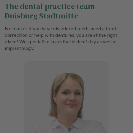
The dental practice team
Duisburg Stadtmitte
No matter if you have discolored teeth, need a tooth
correction or help with dentures, you are at the right
place! We specialize in aesthetic dentistry as well as
implantology.