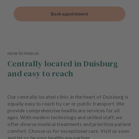
Book appointment
HOW TO FIND US
Centrally located in Duisburg
and easy to reach
Our centrally located clinic in the heart of Duisburg is
equally easy to reach by car or public transport. We
provide comprehensive healthcare services for all
ages. With modern technology and skilled staff, we
offer diverse medical treatments and prioritize patient
comfort. Choose us for exceptional care. Visit us soon
and let us be your healthcare partner.