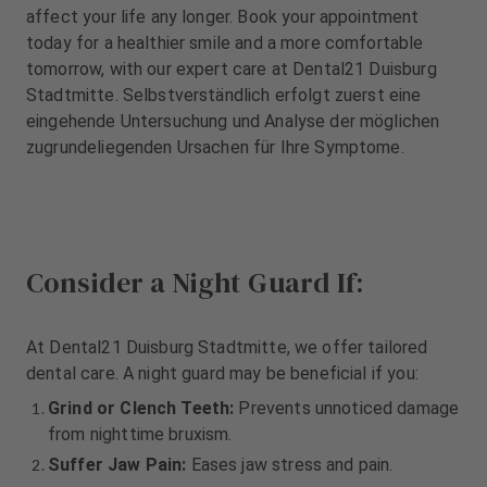
m
m
affect your life any longer. Book your appointment
e
e
today for a healthier smile and a more comfortable
n
n
tomorrow, with our expert care at Dental21 Duisburg
t
t
Stadtmitte. Selbstverständlich erfolgt zuerst eine
eingehende Untersuchung und Analyse der möglichen
zugrundeliegenden Ursachen für Ihre Symptome.
Consider a Night Guard If:
At Dental21 Duisburg Stadtmitte, we offer tailored
dental care. A night guard may be beneficial if you:
Grind or Clench Teeth:
Prevents unnoticed damage
from nighttime bruxism.
Suffer Jaw Pain:
Eases jaw stress and pain.