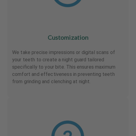
Customization
We take precise impressions or digital scans of
your teeth to create a night guard tailored
specifically to your bite. This ensures maximum
comfort and effectiveness in preventing teeth
from grinding and clenching at night.