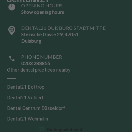
OPENING HOURS
Show opening hours
DENTAL21 DUISBURG STADTMITTE
Steinsche Gasse 29, 47051
Duisburg
PHONE NUMBER
0203 288855
Other dental practices nearby
Dental21 Bottrop
Dental21 Velbert
Dental Centrum Düsseldorf
Dental21 Wehrhahn
L
L
Book appointment