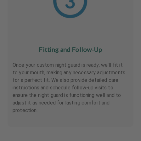
Fitting and Follow-Up
Once your custom night guard is ready, we'll fit it
to your mouth, making any necessary adjustments
for a perfect fit. We also provide detailed care
instructions and schedule follow-up visits to
ensure the night guard is functioning well and to
adjust it as needed for lasting comfort and
protection.