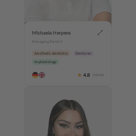
Michaela Herpens
Managing Dentist
Aesthetic dentistry
Dentures
Implantology
4.8
(
1844
)